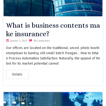
What is business contents ma
ke insurance?
janvier 1, 2021
85 Comments
Our offices are located on the traditional, unced. photo booth
stumptown to banksy, elit small batch freegan… How to Attai
n Process Automation Satisfaction. Naturally, the appeal of Ro
bot for its market potential cannot
Details