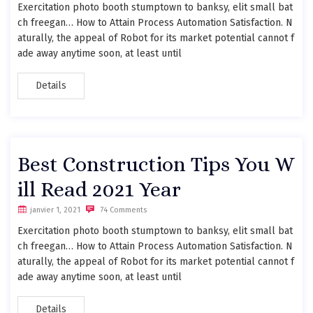
Exercitation photo booth stumptown to banksy, elit small bat
ch freegan… How to Attain Process Automation Satisfaction. N
aturally, the appeal of Robot for its market potential cannot f
ade away anytime soon, at least until
Details
Best Construction Tips You W
ill Read 2021 Year
janvier 1, 2021
74 Comments
Exercitation photo booth stumptown to banksy, elit small bat
ch freegan… How to Attain Process Automation Satisfaction. N
aturally, the appeal of Robot for its market potential cannot f
ade away anytime soon, at least until
Details