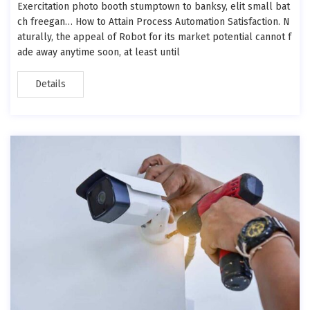
Exercitation photo booth stumptown to banksy, elit small bat
ch freegan… How to Attain Process Automation Satisfaction. N
aturally, the appeal of Robot for its market potential cannot f
ade away anytime soon, at least until
Details