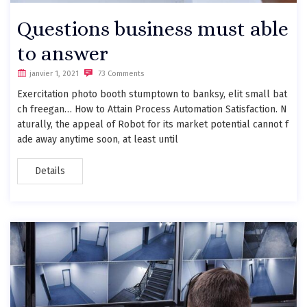
Questions business must able
to answer
janvier 1, 2021
73 Comments
Exercitation photo booth stumptown to banksy, elit small bat
ch freegan… How to Attain Process Automation Satisfaction. N
aturally, the appeal of Robot for its market potential cannot f
ade away anytime soon, at least until
Details