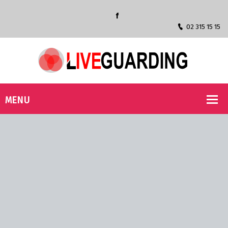
02 315 15 15