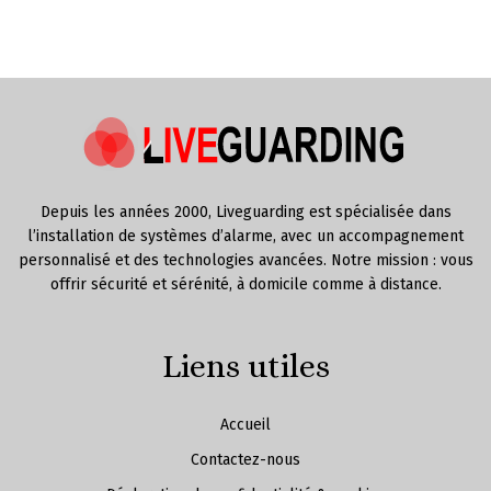
Depuis les années 2000, Liveguarding est spécialisée dans
l’installation de systèmes d’alarme, avec un accompagnement
personnalisé et des technologies avancées. Notre mission : vous
offrir sécurité et sérénité, à domicile comme à distance.
Liens utiles
Accueil
Contactez-nous