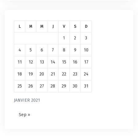
L
M
M
J
V
S
D
1
2
3
4
5
6
7
8
9
10
11
12
13
14
15
16
17
18
19
20
21
22
23
24
25
26
27
28
29
30
31
JANVIER 2021
Sep »