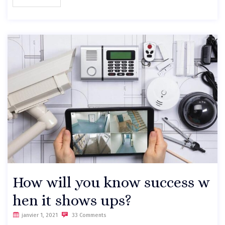
How will you know success w
hen it shows ups?
janvier 1, 2021
33 Comments