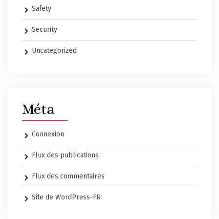
Safety
Security
Uncategorized
Méta
Connexion
Flux des publications
Flux des commentaires
Site de WordPress-FR