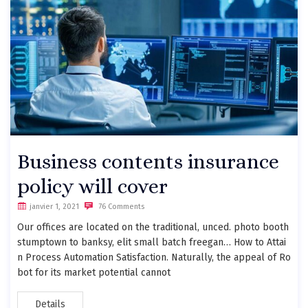
Business contents insurance
policy will cover
janvier 1, 2021
76 Comments
Our offices are located on the traditional, unced. photo booth
stumptown to banksy, elit small batch freegan… How to Attai
n Process Automation Satisfaction. Naturally, the appeal of Ro
bot for its market potential cannot
Details