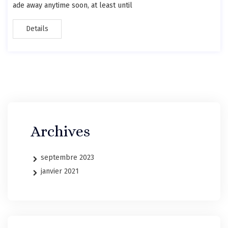
ade away anytime soon, at least until
Details
Archives
septembre 2023
janvier 2021