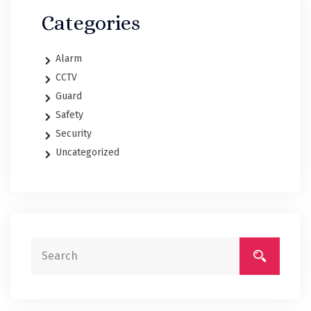
Categories
Alarm
CCTV
Guard
Safety
Security
Uncategorized