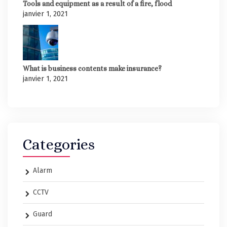
Tools and equipment as a result of a fire, flood
janvier 1, 2021
What is business contents make insurance?
janvier 1, 2021
Categories
Alarm
CCTV
Guard