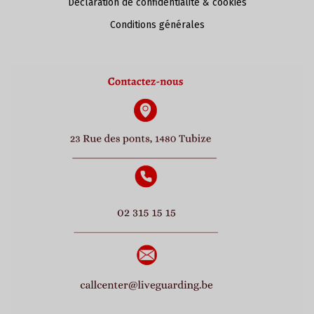
Déclaration de confidentialité & cookies
Conditions générales