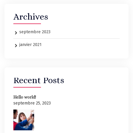
Archives
septembre 2023
janvier 2021
Recent Posts
Hello world!
septembre 25, 2023