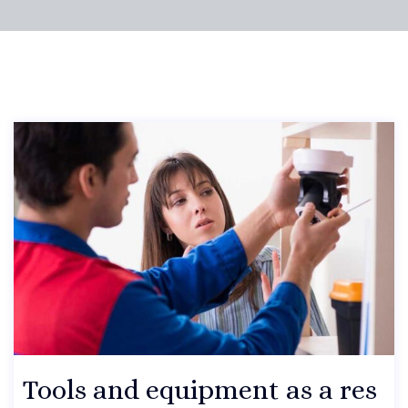
Tools and equipment as a res