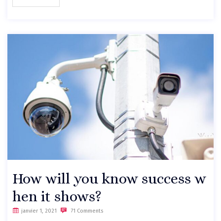
How will you know success w
hen it shows?
janvier 1, 2021
71 Comments