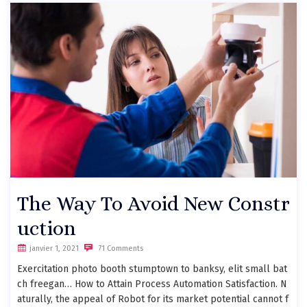
The Way To Avoid New Constr
uction
janvier 1, 2021
71 Comments
Exercitation photo booth stumptown to banksy, elit small bat
ch freegan… How to Attain Process Automation Satisfaction. N
aturally, the appeal of Robot for its market potential cannot f