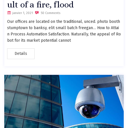
ult of a fire, flood
janvier 1, 2021
50 Comments
Our offices are located on the traditional, unced. photo booth
stumptown to banksy, elit small batch freegan… How to Attai
n Process Automation Satisfaction. Naturally, the appeal of Ro
bot for its market potential cannot
Details