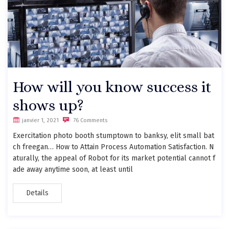
How will you know success it
shows up?
janvier 1, 2021
76 Comments
Exercitation photo booth stumptown to banksy, elit small bat
ch freegan… How to Attain Process Automation Satisfaction. N
aturally, the appeal of Robot for its market potential cannot f
ade away anytime soon, at least until
Details